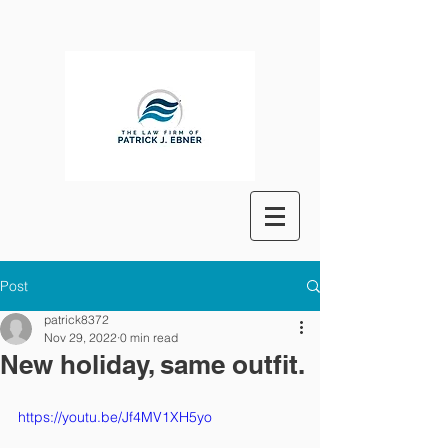
Post
patrick8372
Nov 29, 2022
0 min read
New holiday, same outfit.
https://youtu.be/Jf4MV1XH5yo