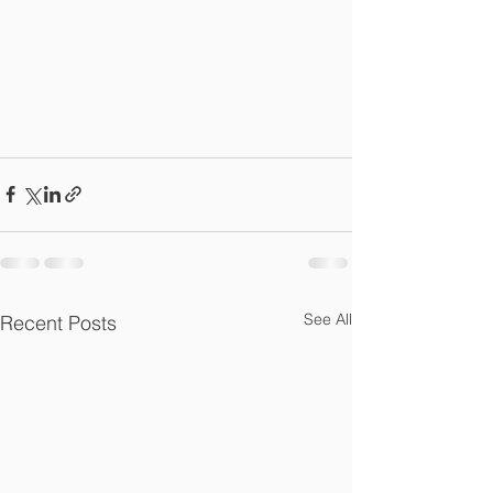
See All
Recent Posts