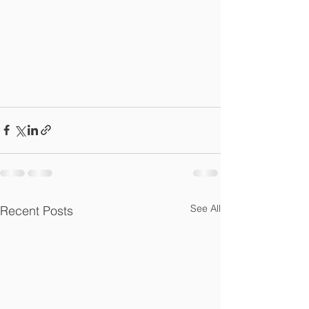
See All
Recent Posts