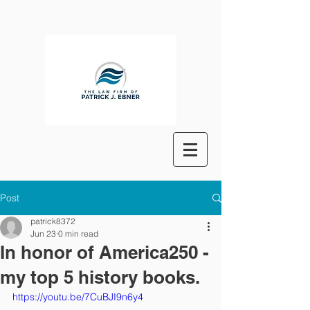
Post
patrick8372
Jun 23
0 min read
In honor of America250 -
my top 5 history books.
https://youtu.be/7CuBJI9n6y4