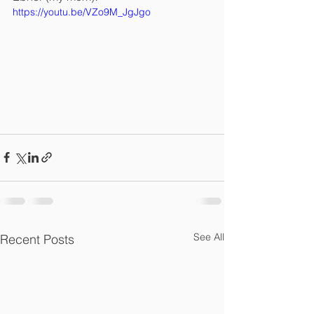
https://youtu.be/VZo9M_JgJgo
See All
Recent Posts