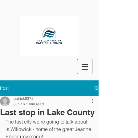
Post
patrick8372
Jun 16
1 min read
Last stop in Lake County
The last city we're going to talk about 
is Willowick - home of the great Jeanne 
Ebner (my mom)!