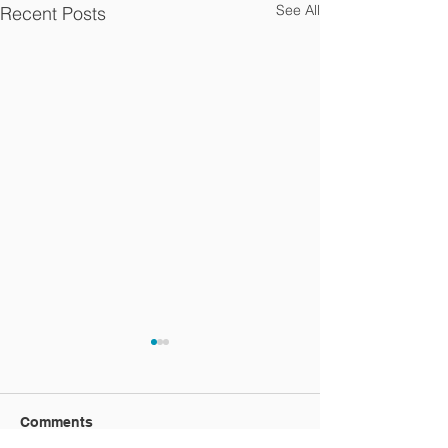
See All
Recent Posts
Comments