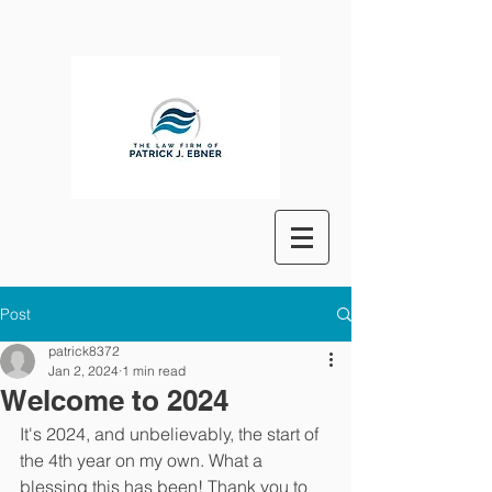
Post
patrick8372
Jan 2, 2024
1 min read
Welcome to 2024
It's 2024, and unbelievably, the start of 
the 4th year on my own. What a 
blessing this has been! Thank you to 