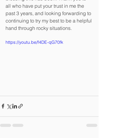
all who have put your trust in me the 
past 3 years, and looking forwarding to 
continuing to try my best to be a helpful 
hand through rocky situations.
https://youtu.be/f4DE-qG70fk