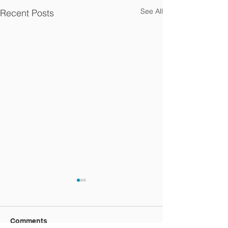
See All
Recent Posts
Comments