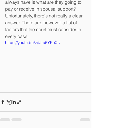
always have is what are they going to 
pay or receive in spousal support? 
Unfortunately, there's not really a clear 
answer. There are, however, a list of 
factors that the court must consider in 
every case.
https://youtu.be/zdJ-a5YKeXU