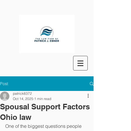
Post
patrick8372
Oct 14, 2025
1 min read
Spousal Support Factors
Ohio law
One of the biggest questions people 