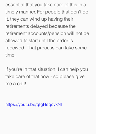
essential that you take care of this in a 
timely manner. For people that don't do 
it, they can wind up having their 
retirements delayed because the 
retirement accounts/pension will not be 
allowed to start until the order is 
received. That process can take some 
time. 
If you're in that situation, I can help you 
take care of that now - so please give 
me a call!
https://youtu.be/qIgHeqcvkNI