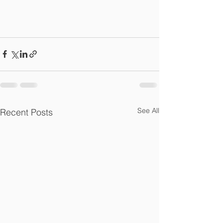
See All
Recent Posts