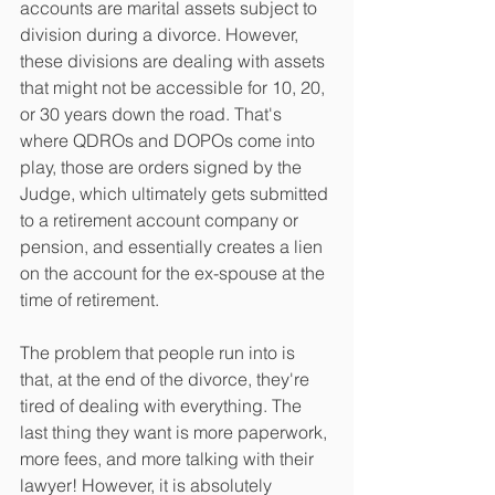
accounts are marital assets subject to 
division during a divorce. However, 
these divisions are dealing with assets 
that might not be accessible for 10, 20, 
or 30 years down the road. That's 
where QDROs and DOPOs come into 
play, those are orders signed by the 
Judge, which ultimately gets submitted 
to a retirement account company or 
pension, and essentially creates a lien 
on the account for the ex-spouse at the 
time of retirement.
The problem that people run into is 
that, at the end of the divorce, they're 
tired of dealing with everything. The 
last thing they want is more paperwork, 
more fees, and more talking with their 
lawyer! However, it is absolutely 