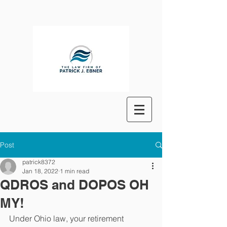
Post
patrick8372
Jan 18, 2022
1 min read
QDROS and DOPOS OH
MY!
Under Ohio law, your retirement 