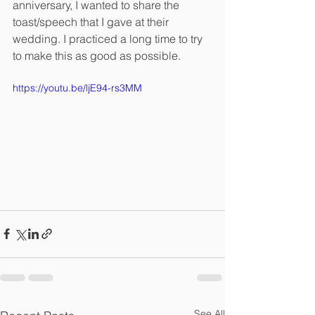
anniversary, I wanted to share the 
toast/speech that I gave at their 
wedding. I practiced a long time to try 
to make this as good as possible. 
https://youtu.be/ljE94-rs3MM
See All