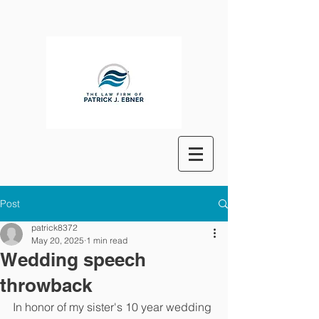
Post
patrick8372
May 20, 2025
1 min read
Wedding speech
throwback
In honor of my sister's 10 year wedding 