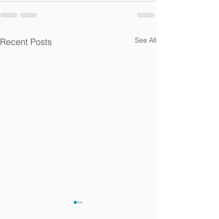
See All
Recent Posts