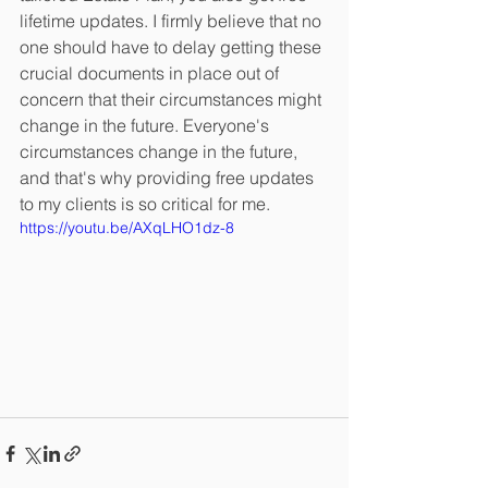
lifetime updates. I firmly believe that no 
one should have to delay getting these 
crucial documents in place out of 
concern that their circumstances might 
change in the future. Everyone's 
circumstances change in the future, 
and that's why providing free updates 
to my clients is so critical for me. 
https://youtu.be/AXqLHO1dz-8