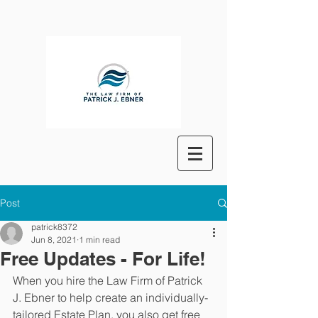
Post
patrick8372
Jun 8, 2021
1 min read
Free Updates - For Life!
When you hire the Law Firm of Patrick 
J. Ebner to help create an individually-
tailored Estate Plan, you also get free 