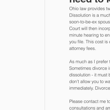
Ohio law provides tw
Dissolution is a muc
soon-to-be-ex spouse
Court will then incor
minute hearing to en
you file. This cost 
attorney fees.
As much as I prefer t
Sometimes divorce is
dissolution - it mus
don't allow you to wa
immediately. Divorc
Please contact me to
consultations and am