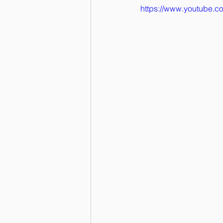
https://www.youtube