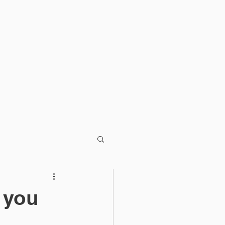
T
BLOG
 you