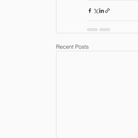
Recent Posts