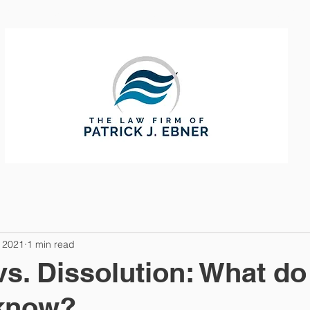
CTICE AREAS
ABOUT
CONTAC
 2021
1 min read
vs. Dissolution: What do
 know?