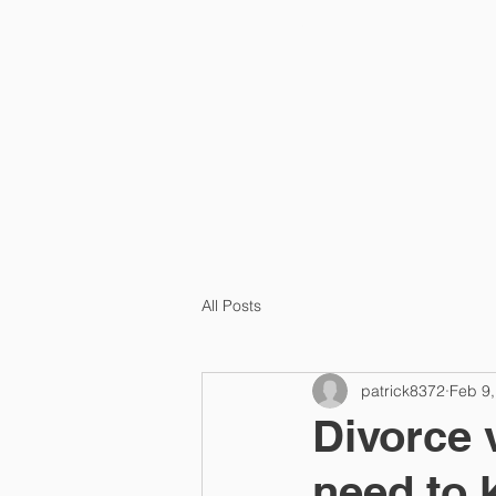
HOME
PRA
All Posts
patrick8372
Feb 9,
Divorce 
need to