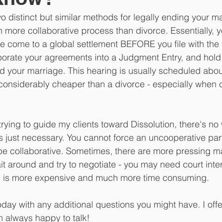
o distinct but similar methods for legally ending your ma
h more collaborative process than divorce. Essentially, 
 come to a global settlement BEFORE you file with the 
porate your agreements into a Judgment Entry, and hold a
d your marriage. This hearing is usually scheduled abou
is considerably cheaper than a divorce - especially when 
rying to guide my clients toward Dissolution, there's no 
 just necessary. You cannot force an uncooperative part
t be collaborative. Sometimes, there are more pressing ma
it around and try to negotiate - you may need court inte
e is more expensive and much more time consuming.
day with any additional questions you might have. I offe
 always happy to talk!