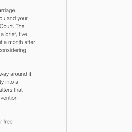
rriage. 
you and your 
Court. The 
 brief, five 
t a month after 
considering 
way around it: 
y into a 
tters that 
rvention 
r free 