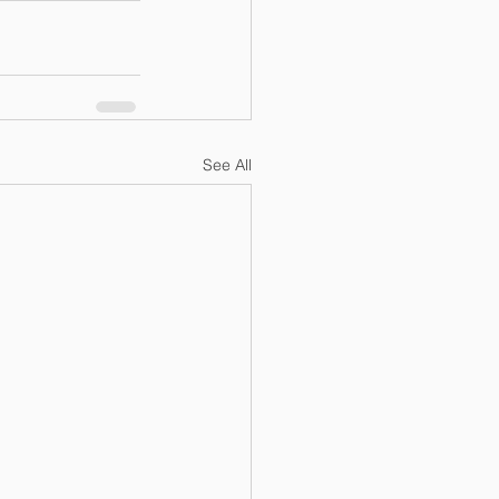
See All