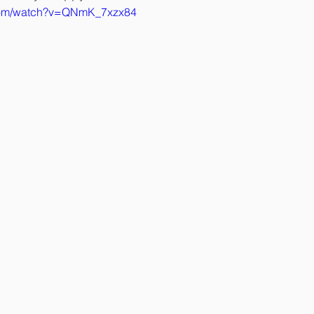
.com/watch?v=QNmK_7xzx84