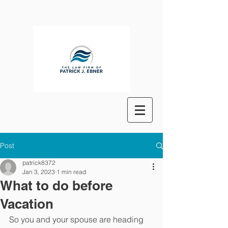
Post
patrick8372
Jan 3, 2023
1 min read
What to do before
Vacation
So you and your spouse are heading 