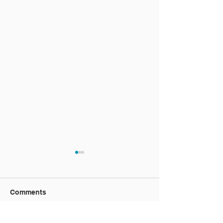
Comments
Vacation video