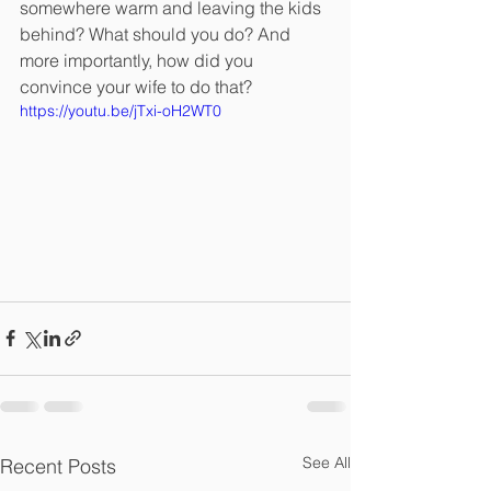
somewhere warm and leaving the kids 
behind? What should you do? And 
more importantly, how did you 
convince your wife to do that?
https://youtu.be/jTxi-oH2WT0
See All
Recent Posts