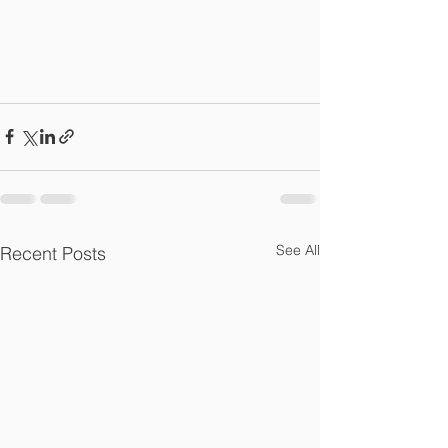
See All
Recent Posts