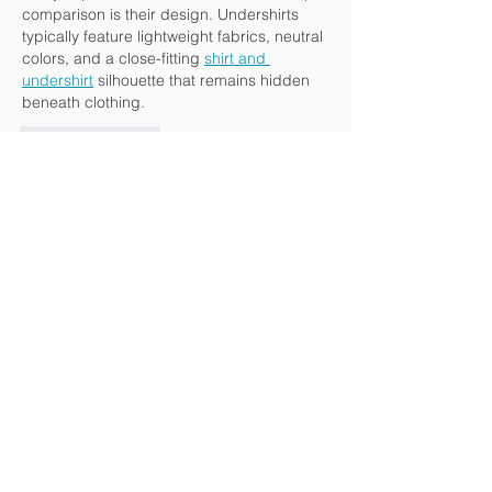
comparison is their design. Undershirts 
typically feature lightweight fabrics, neutral 
colors, and a close-fitting 
shirt and 
undershirt
 silhouette that remains hidden 
beneath clothing.
Like
Reply
hukamyr
Jun 01
By ensuring cleaner discharge, they 
contribute to sustainable maritime 
practices while protecting marine 
ecosystems from pollution caused 
oily 
water separator discharge regulations 
marpol
 by oily wastewater. The primary 
function of a bilge water treatment system 
is to reduce oil content in wastewater to 
acceptable levels before it is released 
overboard.
Like
Reply