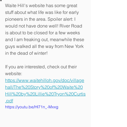
Waite Hill's website has some great 
stuff about what life was like for early 
pioneers in the area. Spoiler alert: I 
would not have done well! River Road 
is about to be closed for a few weeks 
and I am freaking out, meanwhile these 
guys walked all the way from New York 
in the dead of winter!
If you are interested, check out their 
website: 
https://www.waitehilloh.gov/doc/village
hall/The%20Story%20of%20Waite%20
Hill%20by%20Lillie%20Tryon%20Curtis
.pdf
https://youtu.be/Hl71n_-Mxxg