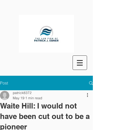
Post
patrick8372
May 19
1 min read
Waite Hill: I would not
have been cut out to be a
pioneer