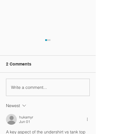
2 Comments
Vacation video
Write a comment...
One more vacation
video
Newest
hukamyr
Jun 01
A key aspect of the undershirt vs tank top 