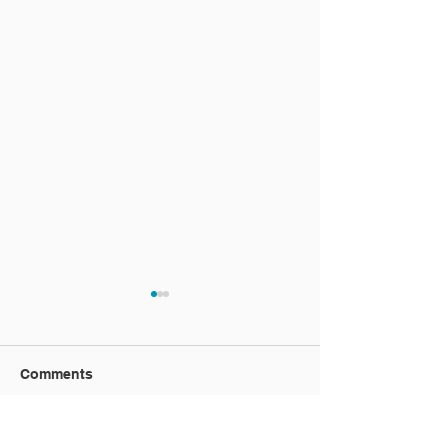
Comments
Vacation video