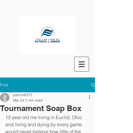
Post
patrick8372
Mar 24
1 min read
Tournament Soap Box
12 year old me living in Euclid, Ohio 
and living and dying by every game 
would never believe how little of the 