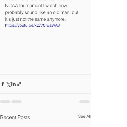
NCAA tournament I watch now. I 
probably sound like an old man, but 
it's just not the same anymore. 
https://youtu.be/xLV70IwaWA0
See All
Recent Posts