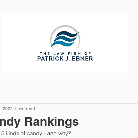
CTICE AREAS
ABOUT
CONTAC
, 2022
1 min read
andy Rankings
 5 kinds of candy - and why? 