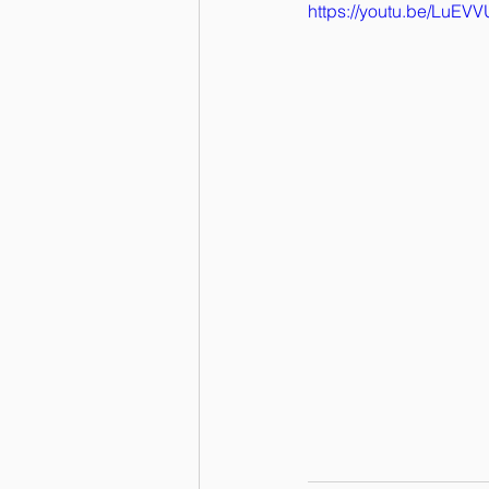
https://youtu.be/LuE