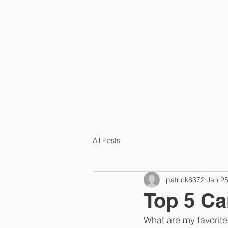
HOME
PRA
All Posts
patrick8372
Jan 25
Top 5 C
What are my favorite