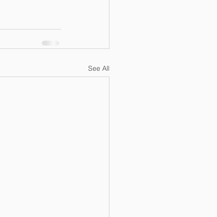
See All