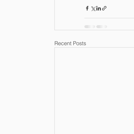
Recent Posts