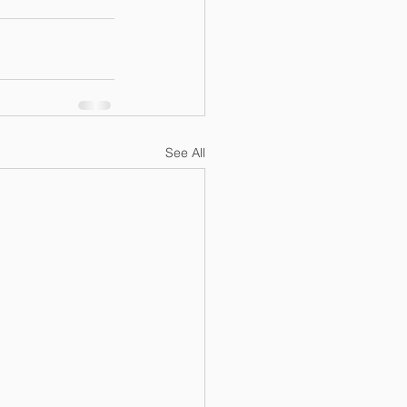
See All