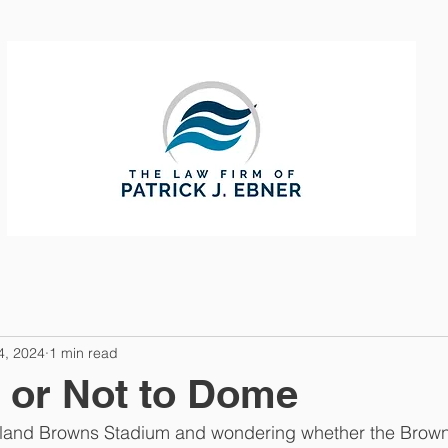
CTICE AREAS
ABOUT
CONTAC
4, 2024
1 min read
 or Not to Dome
veland Browns Stadium and wondering whether the Browns