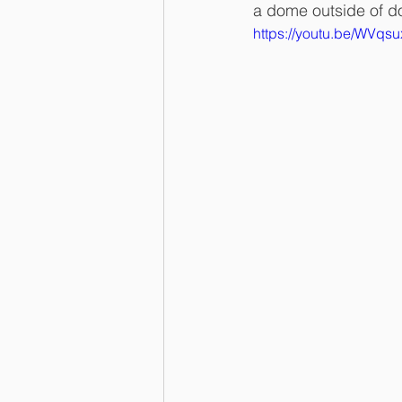
a dome outside of d
https://youtu.be/WVqs