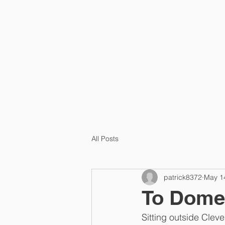
HOME
PRA
All Posts
patrick8372
May 1
To Dome
Sitting outside Cle