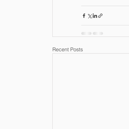
Recent Posts