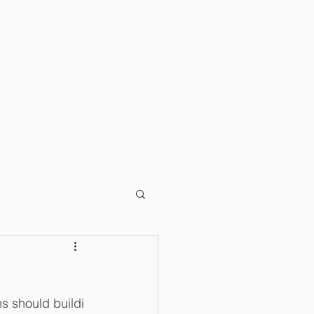
T
BLOG
 should buildi 