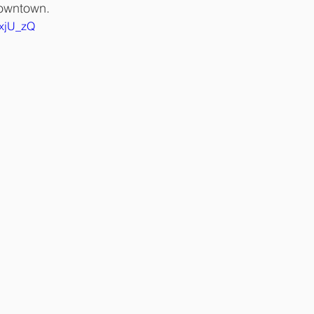
owntown. 
uxjU_zQ