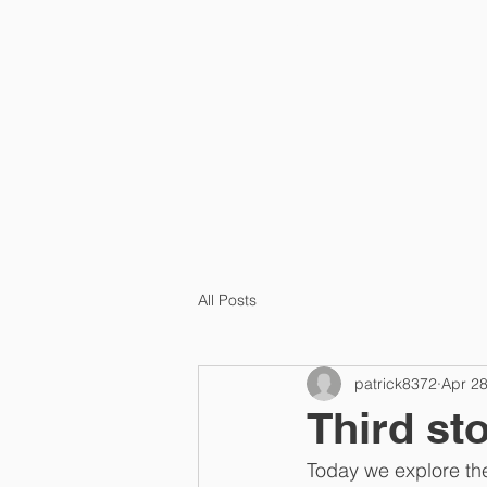
HOME
PRA
All Posts
patrick8372
Apr 2
Third st
Today we explore the