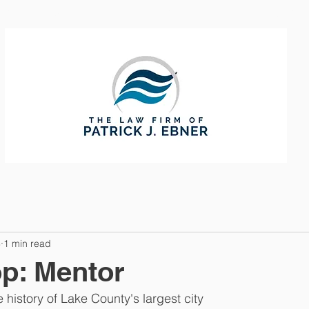
CTICE AREAS
ABOUT
CONTAC
8
1 min read
op: Mentor
 history of Lake County's largest city