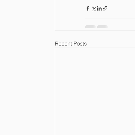
Recent Posts