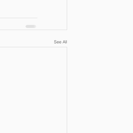
See All