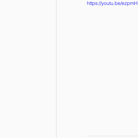
https://youtu.be/ezp