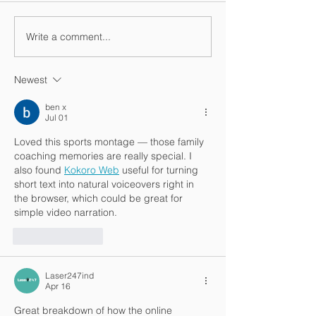
Vacation video
Write a comment...
One more vacation
video
Newest
ben x
Jul 01
Loved this sports montage — those family 
coaching memories are really special. I 
also found 
Kokoro Web
 useful for turning 
short text into natural voiceovers right in 
the browser, which could be great for 
simple video narration.
Like
Reply
Laser247ind
Apr 16
Great breakdown of how the online 