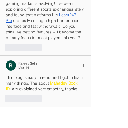
gaming market is evolving! I’ve been 
exploring different sports exchanges lately 
and found that platforms like 
Laser247 
Pro
 are really setting a high bar for user 
interface and fast withdrawals. Do you 
think live betting features will become the 
primary focus for most players this year?
Like
Reply
Rajeev Seth
Mar 14
This blog is easy to read and I got to learn 
many things. The about 
Mahadev Book 
ID
  are explained very smoothly, thanks.
Like
Reply
Rajeev Seth
Mar 14