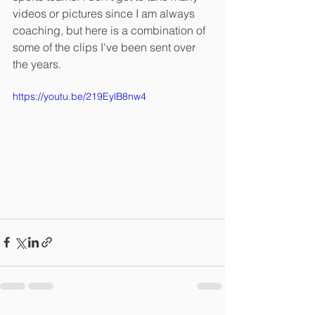
videos or pictures since I am always 
coaching, but here is a combination of 
some of the clips I've been sent over 
the years. 
https://youtu.be/219EylB8nw4