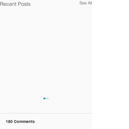
See All
Recent Posts
180 Comments