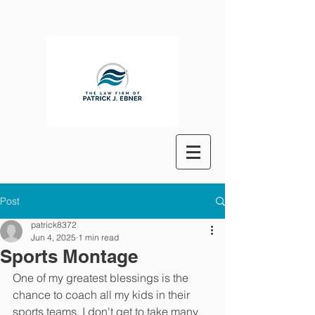
Post
patrick8372
Jun 4, 2025
1 min read
Sports Montage
One of my greatest blessings is the 
chance to coach all my kids in their 
sports teams. I don't get to take many 