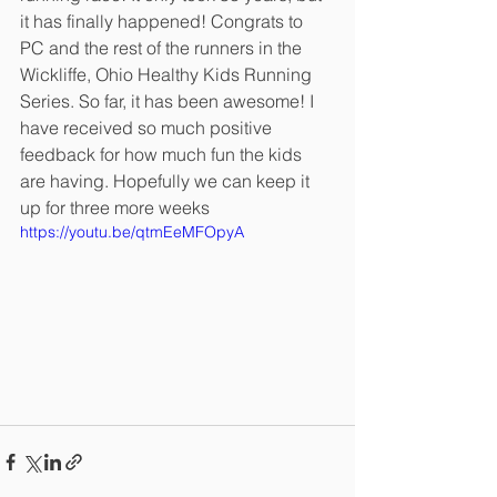
it has finally happened! Congrats to 
PC and the rest of the runners in the 
Wickliffe, Ohio Healthy Kids Running 
Series. So far, it has been awesome! I 
have received so much positive 
feedback for how much fun the kids 
are having. Hopefully we can keep it 
up for three more weeks
https://youtu.be/qtmEeMFOpyA