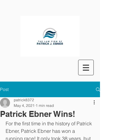
Post
patrick8372
May 4, 2021
1 min read
Patrick Ebner Wins!
For the first time in the history of Patrick 
Ebner, Patrick Ebner has won a 
running race! It only took 38 years, but 