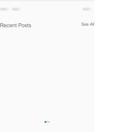
See All
Recent Posts