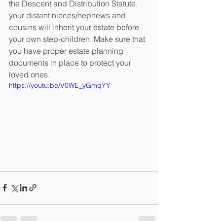
the Descent and Distribution Statute, 
your distant nieces/nephews and 
cousins will inherit your estate before 
your own step-children. Make sure that 
you have proper estate planning 
documents in place to protect your 
loved ones.
https://youtu.be/V0WE_yGmqYY