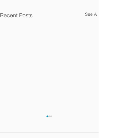
See All
Recent Posts