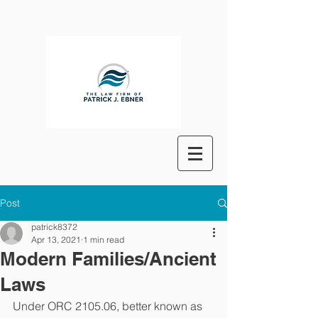
Post
patrick8372
Apr 13, 2021
1 min read
Modern Families/Ancient
Laws
Under ORC 2105.06, better known as 