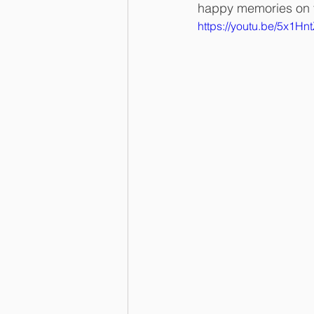
happy memories on t
https://youtu.be/5x1H