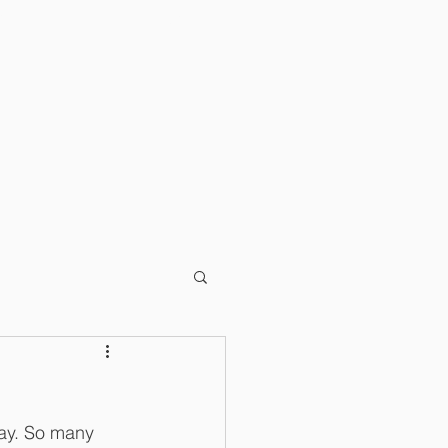
T
BLOG
day. So many 