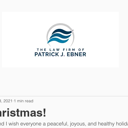
CTICE AREAS
ABOUT
CONTAC
3, 2021
1 min read
ristmas!
nd I wish everyone a peaceful, joyous, and healthy holi