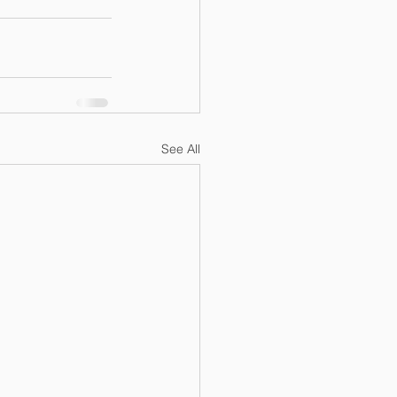
See All