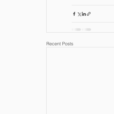
Recent Posts