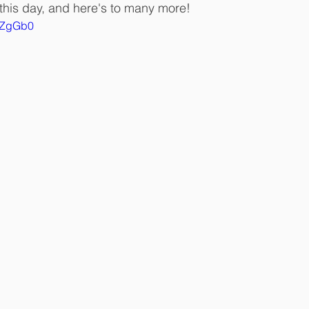
his day, and here's to many more!
ntZgGb0