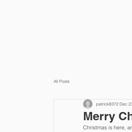
HOME
PRA
All Posts
patrick8372
Dec 2
Merry Ch
Christmas is here, a