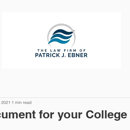
CTICE AREAS
ABOUT
CONTAC
, 2021
1 min read
ument for your College