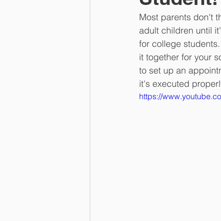
Most parents don't t
adult children until 
for college students.
it together for your 
to set up an appoint
it's executed properl
https://www.youtube