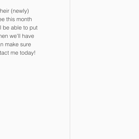
heir (newly) 
ree this month 
l be able to put 
hen we'll have 
an make sure 
ntact me today!