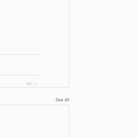
See All