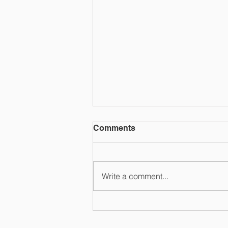
Comments
Write a comment...
Suburban Swim League
2026 Champs