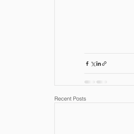
Recent Posts