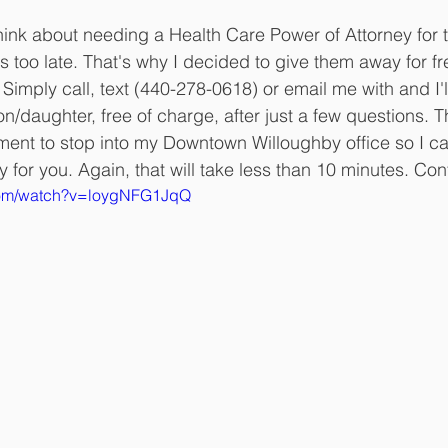
hink about needing a Health Care Power of Attorney for t
it's too late. That's why I decided to give them away for f
 Simply call, text (440-278-0618) or email me with and I'l
son/daughter, free of charge, after just a few questions. T
ment to stop into my Downtown Willoughby office so I c
y for you. Again, that will take less than 10 minutes. Co
.com/watch?v=loygNFG1JqQ