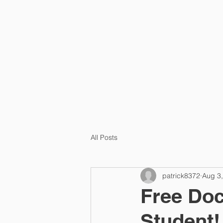
HOME
PRA
All Posts
patrick8372
Aug 3
Free Doc
Student!