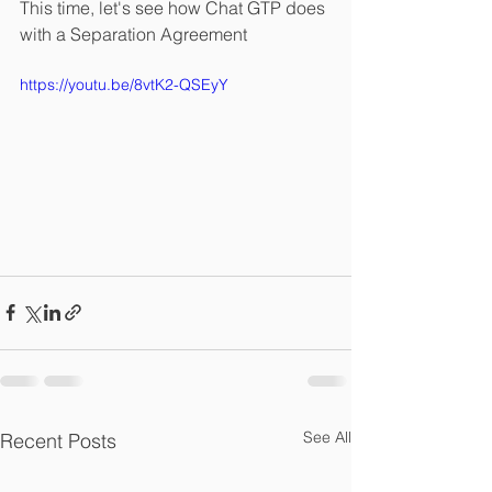
This time, let's see how Chat GTP does 
with a Separation Agreement
https://youtu.be/8vtK2-QSEyY
See All
Recent Posts