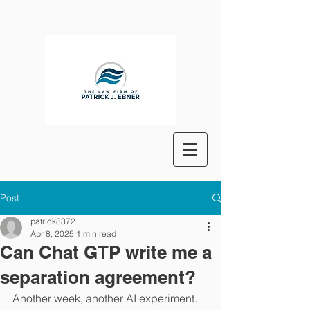
Post
patrick8372
Apr 8, 2025
1 min read
Can Chat GTP write me a
separation agreement?
Another week, another AI experiment. 