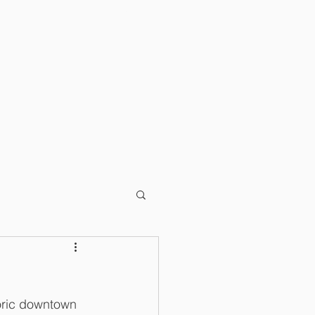
T
BLOG
toric downtown 