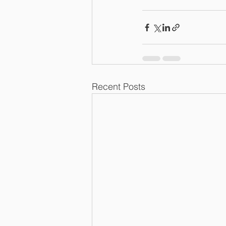
Recent Posts