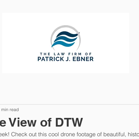
CTICE AREAS
ABOUT
CONTAC
 min read
e View of DTW
eek! Check out this cool drone footage of beautiful, his