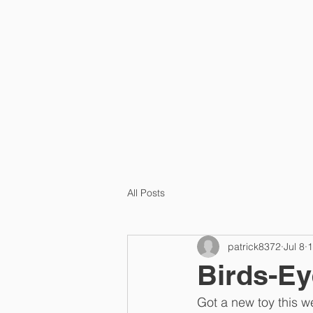
HOME
PRA
All Posts
patrick8372
Jul 8
1
Birds-Ey
Got a new toy this w