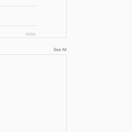
See All