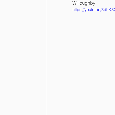
Willoughby
https://youtu.be/8dL