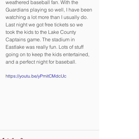
weathered baseball fan. With the 
Guardians playing so well, I have been 
watching a lot more than I usually do. 
Last night we got free tickets so we 
took the kids to the Lake County 
Captains game. The stadium in 
Eastlake was really fun. Lots of stuff 
going on to keep the kids entertained, 
and a perfect night for baseball.
https://youtu.be/yPmitCMdcUc