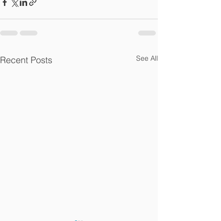
See All
Recent Posts