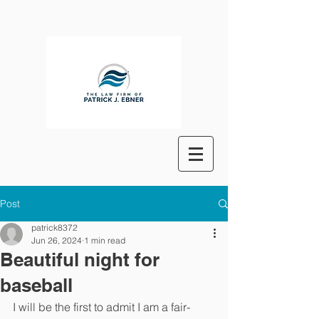
Post
patrick8372
Jun 26, 2024
1 min read
Beautiful night for
baseball
I will be the first to admit I am a fair-