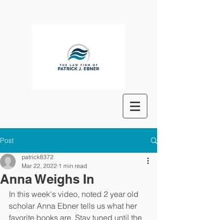
Post
patrick8372
Mar 22, 2022
1 min read
Anna Weighs In
In this week's video, noted 2 year old 
scholar Anna Ebner tells us what her 
favorite books are. Stay tuned until the 