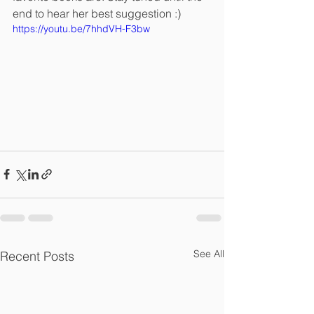
end to hear her best suggestion :)
https://youtu.be/7hhdVH-F3bw
See All
Recent Posts